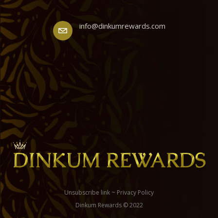
info@dinkumrewards.com
Unsubscribe link
~
Privacy Policy
Dinkum Rewards © 2022