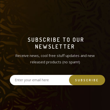
SUBSCRIBE TO OUR
NEWSLETTER
Receive news, cool free stuff updates and new
released products (no spam!)