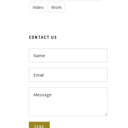
Video
Work
CONTACT US
SEND