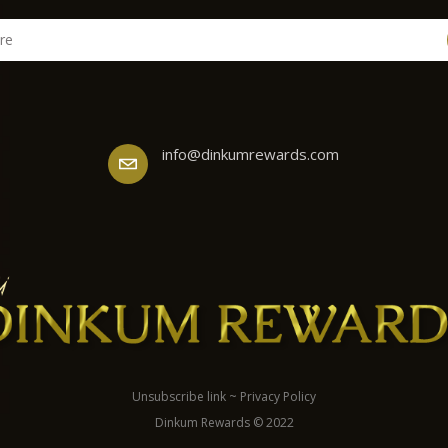
info@dinkumrewards.com
Unsubscribe link
~
Privacy Policy
Dinkum Rewards © 2022