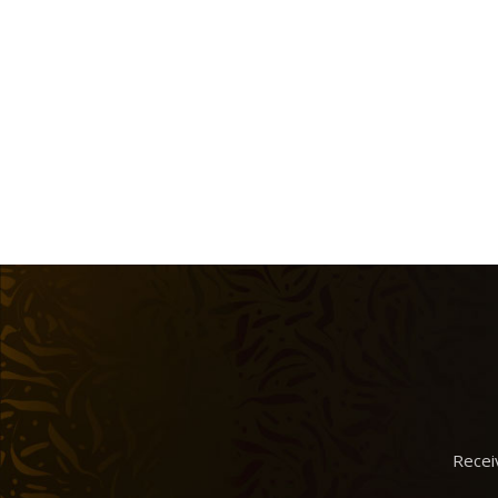
Recei