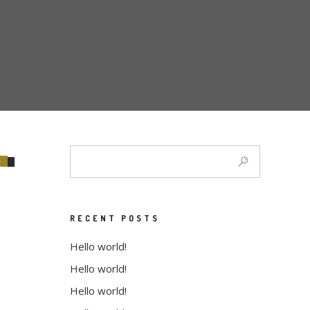
E
RECENT POSTS
Hello world!
Hello world!
Hello world!