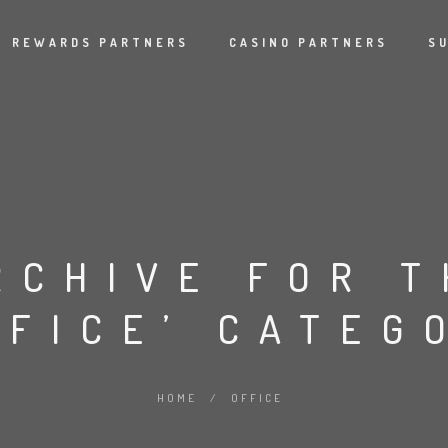
REWARDS PARTNERS
CASINO PARTNERS
S
RCHIVE FOR T
FFICE’ CATEG
HOME
/
OFFICE