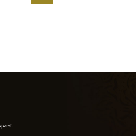
spam!)