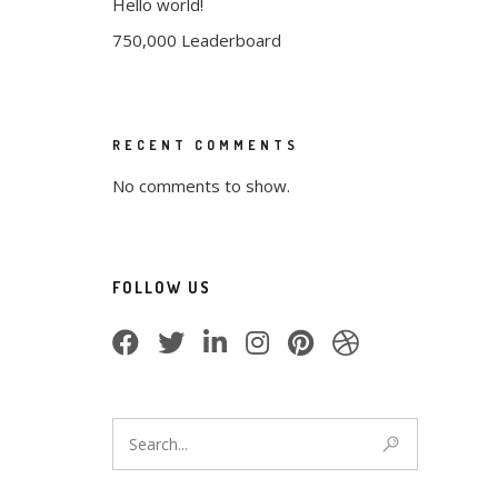
Hello world!
750,000 Leaderboard
RECENT COMMENTS
No comments to show.
FOLLOW US