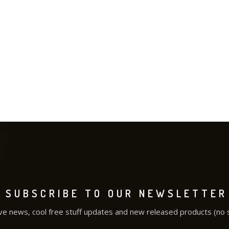
SUBSCRIBE TO OUR NEWSLETTER
ve news, cool free stuff updates and new released products (no 