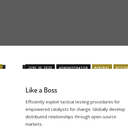
E
JUNE 30, 2020
ADMINISTRATOR
MINIMAL
OFFIC
Like a Boss
Efficiently exploit tactical testing procedures for
empowered catalysts for change. Globally develop
distributed relationships through open-source
markets.