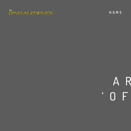
HOME
A
‘O