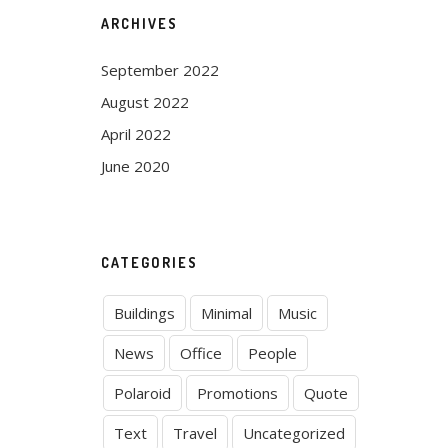
ARCHIVES
September 2022
August 2022
April 2022
June 2020
CATEGORIES
Buildings
Minimal
Music
News
Office
People
Polaroid
Promotions
Quote
Text
Travel
Uncategorized