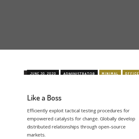
JUNE 30, 2020
ADMINISTRATOR
MINIMAL
OFFIC
Like a Boss
Efficiently exploit tactical testing procedures for
empowered catalysts for change. Globally develop
distributed relationships through open-source
markets.