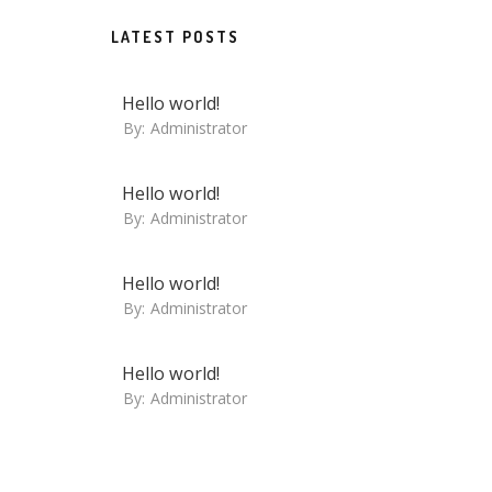
LATEST POSTS
Hello world!
By:
Administrator
Hello world!
By:
Administrator
Hello world!
By:
Administrator
Hello world!
By:
Administrator