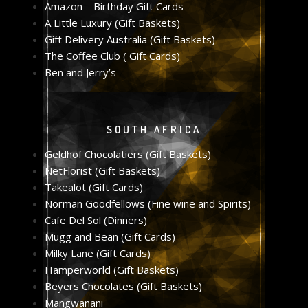
Amazon – Birthday Gift Cards
A Little Luxury (Gift Baskets)
Gift Delivery Australia (Gift Baskets)
The Coffee Club ( Gift Cards)
Ben and Jerry’s
SOUTH AFRICA
Geldhof Chocolatiers (Gift Baskets)
NetFlorist (Gift Baskets)
Takealot (Gift Cards)
Norman Goodfellows (Fine wine and Spirits)
Cafe Del Sol (Dinners)
Mugg and Bean (Gift Cards)
Milky Lane (Gift Cards)
Hamperworld (Gift Baskets)
Beyers Chocolates (Gift Baskets)
Mangwanani