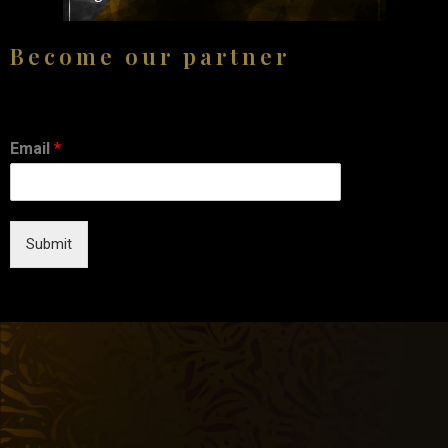
Become our partner
Email
*
Submit