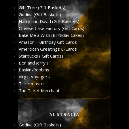
Gift Tree (Gift Baskets)
Godiva (Gift Baskets)
Harry and David (Gift Baskets)
Cheese Cake Factory (Gift Cards)
Bake Me a Wish (Birthday Cakes)
Amazon – Birthday Gift Cards
Amercican Greetings E-Cards
Starbucks ( Gift Cards)
Ben and Jerry’s
Baskin-Robbins
Virgin Voyagers
Ticketmaster
The Ticket Merchant
AUSTRALIA
Godiva (Gift Baskets)