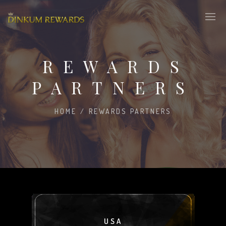
REWARDS
PARTNERS
HOME
/
REWARDS PARTNERS
USA