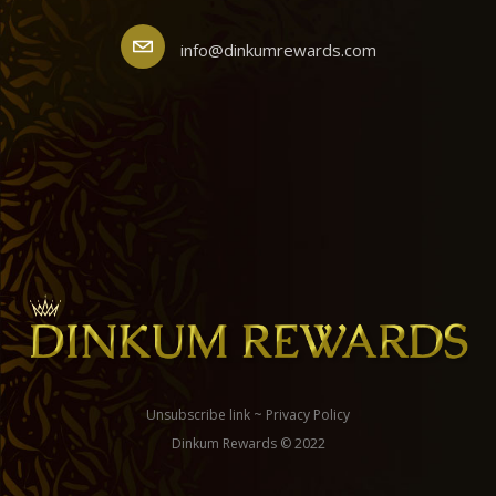
info@dinkumrewards.com
Unsubscribe link
~
Privacy Policy
Dinkum Rewards © 2022