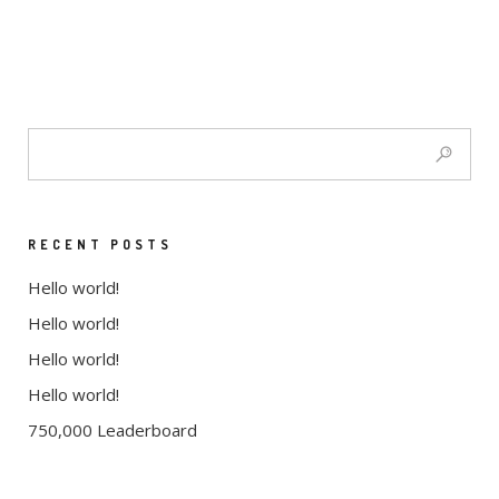
RECENT POSTS
Hello world!
Hello world!
Hello world!
Hello world!
750,000 Leaderboard