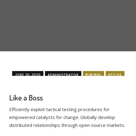
JUNE 30, 2020
ADMINISTRATOR
MINIMAL
OFFICE
Like a Boss
Efficiently exploit tactical testing procedures for
empowered catalysts for change. Globally develop
distributed relationships through open-source markets.