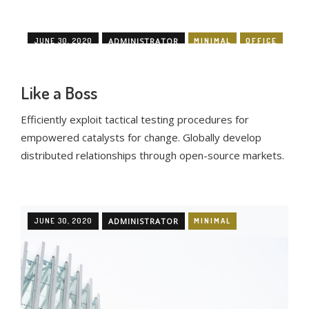
JUNE 30, 2020
ADMINISTRATOR
MINIMAL
OFFICE
Like a Boss
Efficiently exploit tactical testing procedures for
empowered catalysts for change. Globally develop
distributed relationships through open-source markets.
JUNE 30, 2020
ADMINISTRATOR
MINIMAL