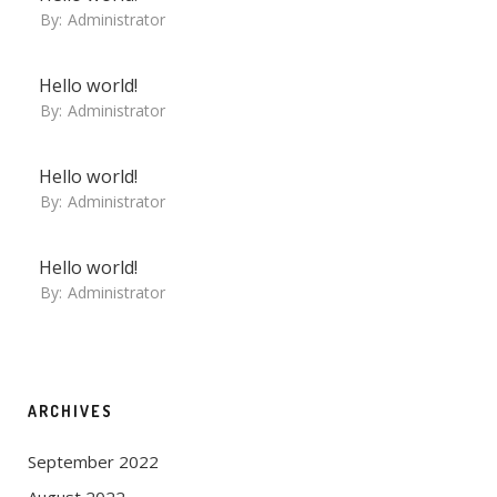
By:
Administrator
Hello world!
By:
Administrator
Hello world!
By:
Administrator
Hello world!
By:
Administrator
ARCHIVES
September 2022