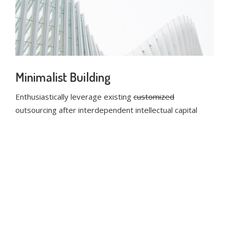
Minimalist Building
Enthusiastically leverage existing
customized
outsourcing after interdependent intellectual capital