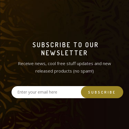
SUBSCRIBE TO OUR
NEWSLETTER
Receive news, cool free stuff updates and new
released products (no spam!)