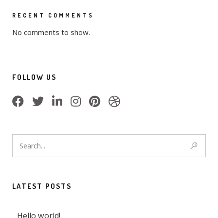
RECENT COMMENTS
No comments to show.
FOLLOW US
LATEST POSTS
Hello world!