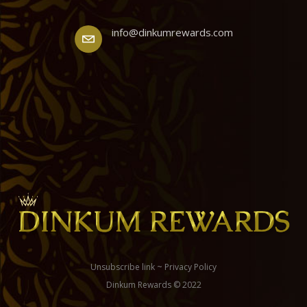
info@dinkumrewards.com
Unsubscribe link
~
Privacy Policy
Dinkum Rewards © 2022