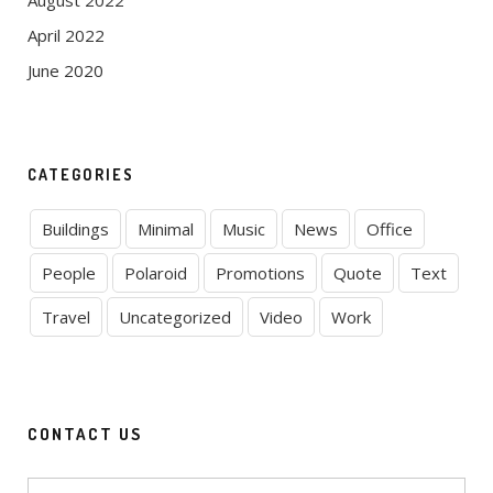
August 2022
April 2022
June 2020
CATEGORIES
Buildings
Minimal
Music
News
Office
People
Polaroid
Promotions
Quote
Text
Travel
Uncategorized
Video
Work
CONTACT US