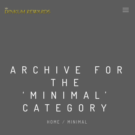
ARCHIVE FOR
THE
‘MINIMAL’
CATEGORY
HOME
/
MINIMAL