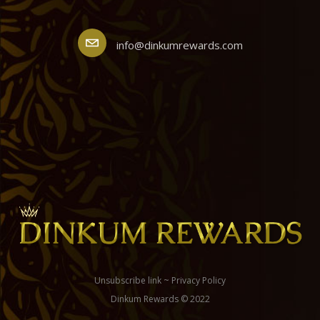
info@dinkumrewards.com
Unsubscribe link
~
Privacy Policy
Dinkum Rewards © 2022