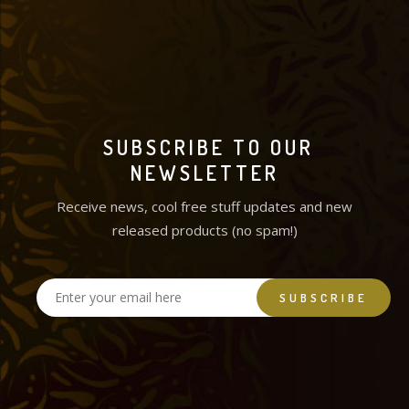
SUBSCRIBE TO OUR
NEWSLETTER
Receive news, cool free stuff updates and new
released products (no spam!)