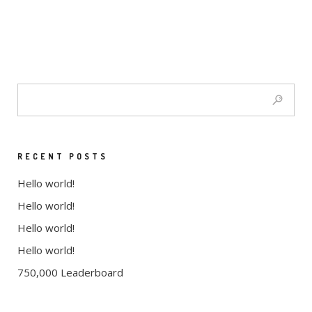
RECENT POSTS
Hello world!
Hello world!
Hello world!
Hello world!
750,000 Leaderboard