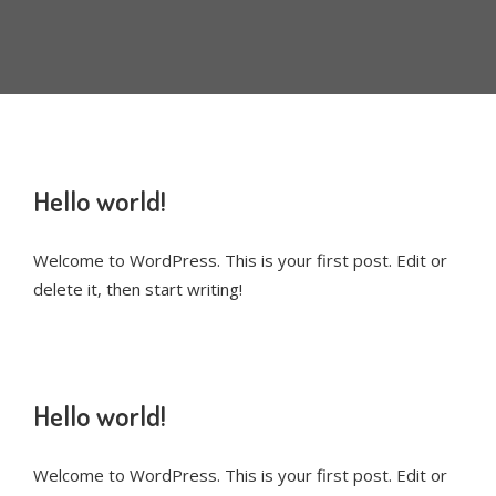
Hello world!
Welcome to WordPress. This is your first post. Edit or
delete it, then start writing!
Hello world!
Welcome to WordPress. This is your first post. Edit or