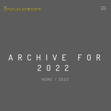
ARCHIVE FOR
2022
HOME
/
2022