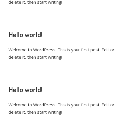
delete it, then start writing!
Hello world!
Welcome to WordPress. This is your first post. Edit or
delete it, then start writing!
Hello world!
Welcome to WordPress. This is your first post. Edit or
delete it, then start writing!