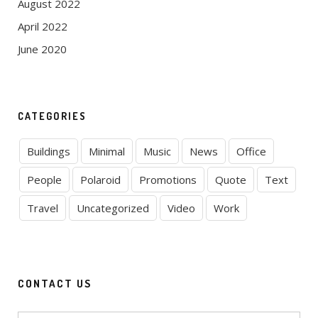
August 2022
April 2022
June 2020
CATEGORIES
Buildings
Minimal
Music
News
Office
People
Polaroid
Promotions
Quote
Text
Travel
Uncategorized
Video
Work
CONTACT US