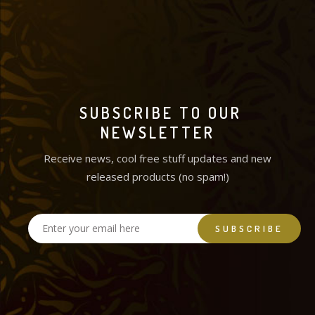
SUBSCRIBE TO OUR
NEWSLETTER
Receive news, cool free stuff updates and new
released products (no spam!)