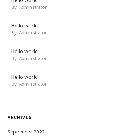
By:
Administrator
Hello world!
By:
Administrator
Hello world!
By:
Administrator
Hello world!
By:
Administrator
ARCHIVES
September 2022