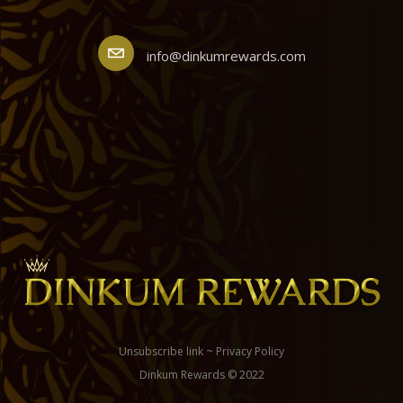
info@dinkumrewards.com
Unsubscribe link
~
Privacy Policy
Dinkum Rewards © 2022