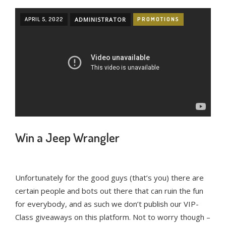
APRIL 5, 2022
ADMINISTRATOR
PROMOTIONS
Win a Jeep Wrangler
Unfortunately for the good guys (that’s you) there are
certain people and bots out there that can ruin the fun
for everybody, and as such we don’t publish our VIP-
Class giveaways on this platform. Not to worry though –