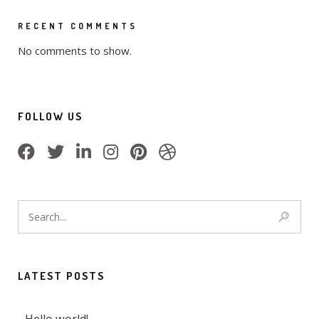
RECENT COMMENTS
No comments to show.
FOLLOW US
LATEST POSTS
Hello world!