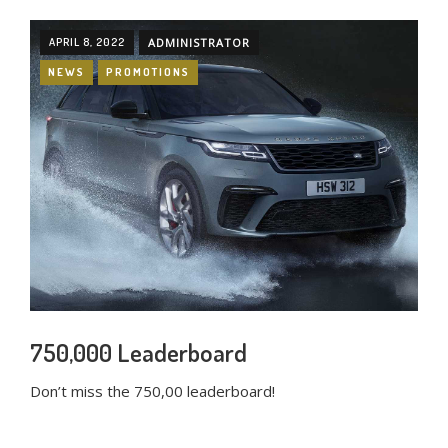
APRIL 8, 2022
ADMINISTRATOR
NEWS
PROMOTIONS
750,000 Leaderboard
Don’t miss the 750,00 leaderboard!