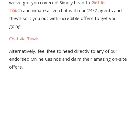
we’ve got you covered! Simply head to
Get In
Touch
and initiate a live chat with our 24/7 agents and
they’ll sort you out with incredible offers to get you
going!
Chat via Tawk
Alternatively, feel free to head directly to any of our
endorsed Online Casinos and claim their amazing on-site
offers.