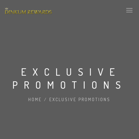
EXCLUSIVE
PROMOTIONS
HOME
/
EXCLUSIVE PROMOTIONS