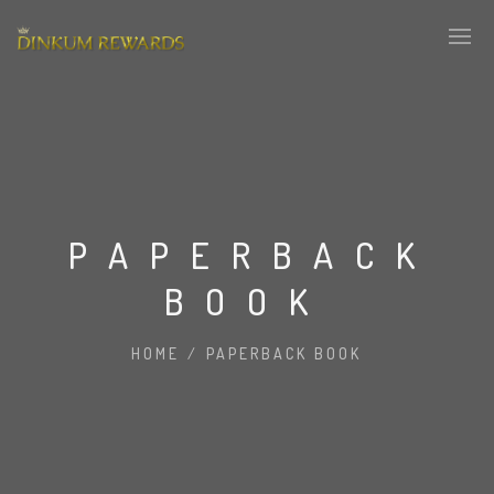
PAPERBACK
BOOK
HOME
/
PAPERBACK BOOK