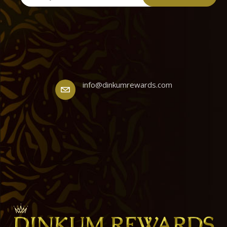
info@dinkumrewards.com