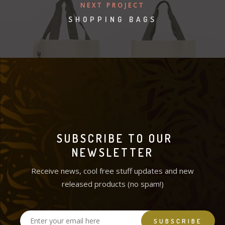
NEXT PROJECT
SHOPPING BAGS
SUBSCRIBE TO OUR
NEWSLETTER
Receive news, cool free stuff updates and new
released products (no spam!)