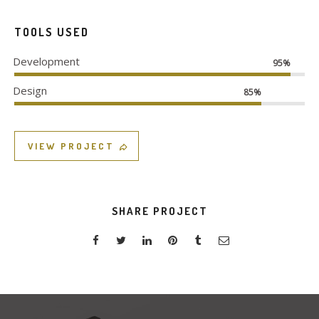
TOOLS USED
Development
95%
Design
85%
VIEW PROJECT
SHARE PROJECT