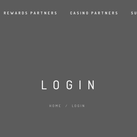
REWARDS PARTNERS
CASINO PARTNERS
S
LOGIN
HOME
/
LOGIN