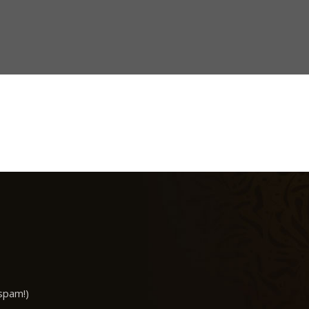
spam!)