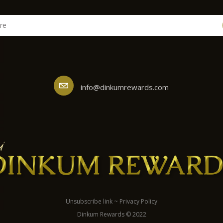
info@dinkumrewards.com
Unsubscribe link
~
Privacy Policy
Dinkum Rewards © 2022