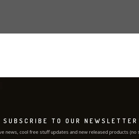
SUBSCRIBE TO OUR NEWSLETTER
ve news, cool free stuff updates and new released products (no 