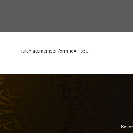
[ultimatemember form_id=”1950″]
Recei