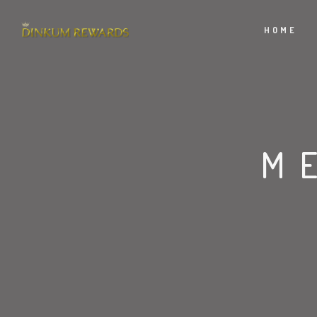
HOME
M