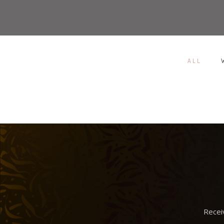
ALL
/
SKETCHBOOK
IWATCH
MAGAZINE
Recei