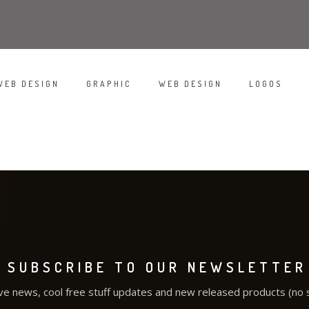
WEB DESIGN
GRAPHIC
WEB DESIGN
LOGOS
/
/
/
/
WHITE APPLE IWATCH
DO NOT DISTURB
RED STAMP
SUBSCRIBE TO OUR NEWSLETTER
ve news, cool free stuff updates and new released products (no 