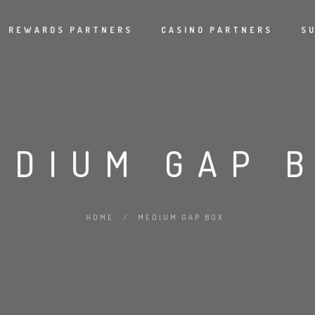
REWARDS PARTNERS
CASINO PARTNERS
S
EDIUM GAP 
HOME
/
MEDIUM GAP BOX