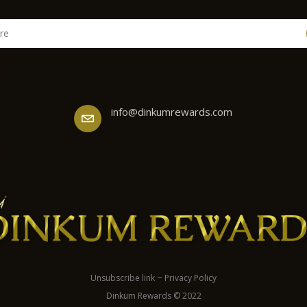
info@dinkumrewards.com
Unsubscribe link
~
Privacy Policy
Dinkum Rewards © 2022