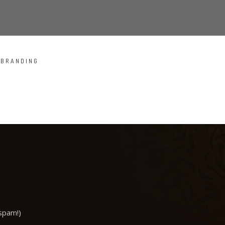
BRANDING
COOL HELMET
ALMA THEME
ALMA BOOKS
spam!)