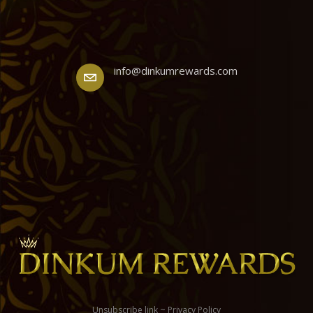
info@dinkumrewards.com
Unsubscribe link
~
Privacy Policy