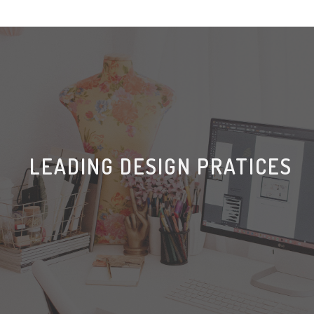
LEADING DESIGN PRATICES