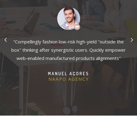
es
"Compellingly fashion low-risk high-yield "outside the
"
ely
box" thinking after synergistic users. Quickly empower
wh
2B
web-enabled manufactured products alignments"
i
ns
p
MANUEL AÇORES
NAAPO AGENCY