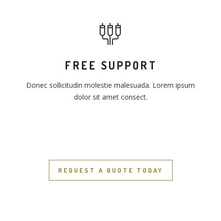
FREE SUPPORT
Donec sollicitudin molestie malesuada. Lorem ipsum
dolor sit amet consect.
REQUEST A QUOTE TODAY