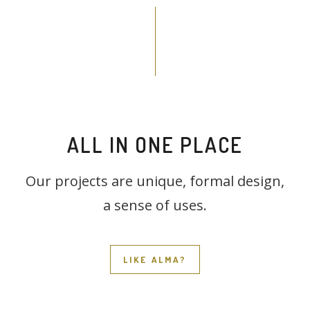
ALL IN ONE PLACE
Our projects are unique, formal design,
a sense of uses.
LIKE ALMA?