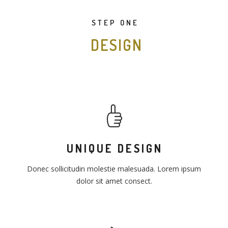
STEP ONE
DESIGN
UNIQUE DESIGN
Donec sollicitudin molestie malesuada. Lorem ipsum
dolor sit amet consect.