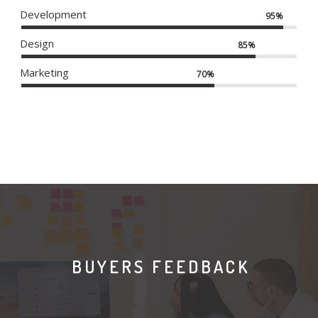
Development
95%
Design
85%
Marketing
70%
BUYERS FEEDBACK