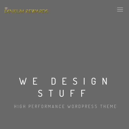
WE DESIGN
STUFF
HIGH PERFORMANCE WORDPRESS THEME