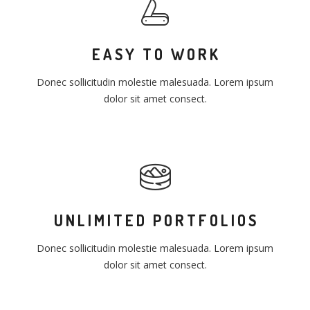
EASY TO WORK
Donec sollicitudin molestie malesuada. Lorem ipsum
dolor sit amet consect.
UNLIMITED PORTFOLIOS
Donec sollicitudin molestie malesuada. Lorem ipsum
dolor sit amet consect.