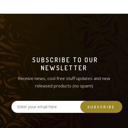
SUBSCRIBE TO OUR
NEWSLETTER
Receive news, cool free stuff updates and new
released products (no spam!)