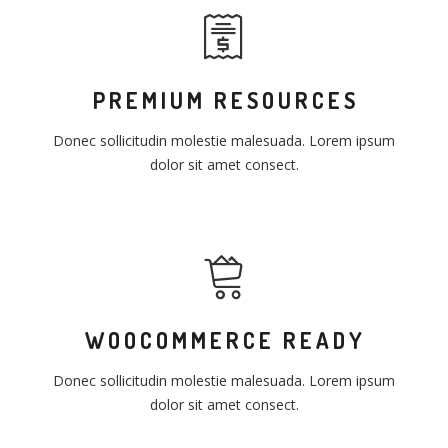
PREMIUM RESOURCES
Donec sollicitudin molestie malesuada. Lorem ipsum
dolor sit amet consect.
WOOCOMMERCE READY
Donec sollicitudin molestie malesuada. Lorem ipsum
dolor sit amet consect.