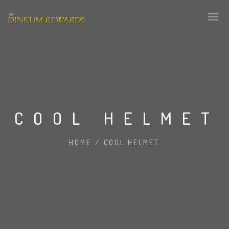
COOL HELMET
HOME
/
COOL HELMET