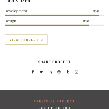
TOOLS USED
Development
95%
Design
85%
VIEW PROJECT
SHARE PROJECT
PREVIOUS PROJECT
SKETCHBOOK