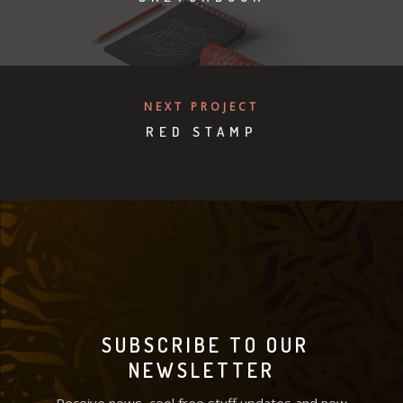
NEXT PROJECT
RED STAMP
SUBSCRIBE TO OUR
NEWSLETTER