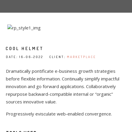
COOL HELMET
DATE
:
16-06-2022 CLIENT
:
MARKETPLACE
Dramatically pontificate e-business growth strategies
before flexible information. Continually simplify impactful
innovation and go forward applications. Collaboratively
repurpose backward-compatible internal or “organic”
sources innovative value.
Progressively evisculate web-enabled convergence.