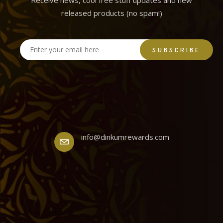
Receive news, cool free stuff updates and new
released products (no spam!)
info@dinkumrewards.com