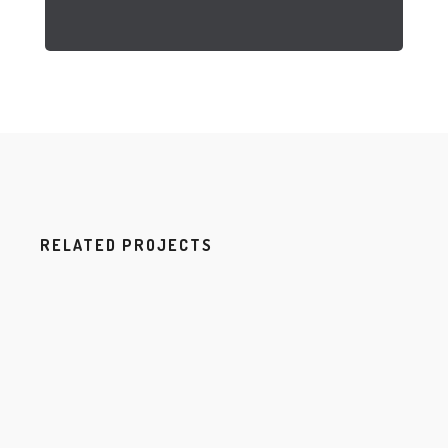
RELATED PROJECTS
H