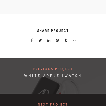
SHARE PROJECT
PREVIOUS PROJECT
WHITE APPLE IWATCH
NEXT PROJECT