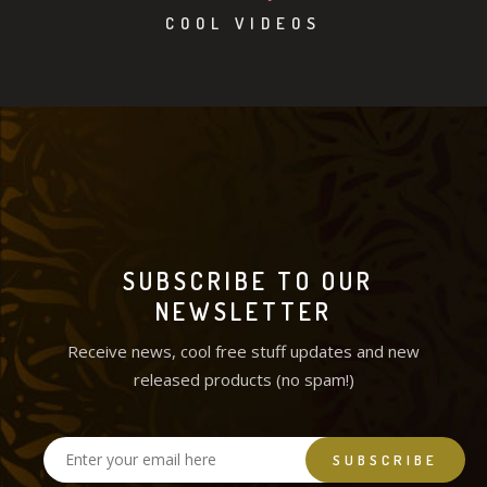
COOL VIDEOS
SUBSCRIBE TO OUR
NEWSLETTER
Receive news, cool free stuff updates and new
released products (no spam!)