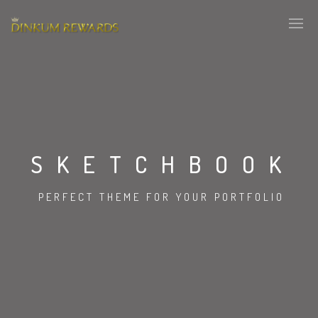
SKETCHBOOK
PERFECT THEME FOR YOUR PORTFOLIO