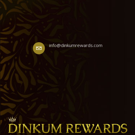
info@dinkumrewards.com