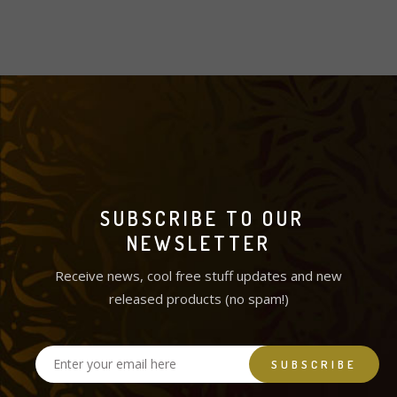
SUBSCRIBE TO OUR
NEWSLETTER
Receive news, cool free stuff updates and new
released products (no spam!)