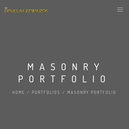
MASONRY
PORTFOLIO
HOME
/
PORTFOLIOS
/
MASONRY PORTFOLIO