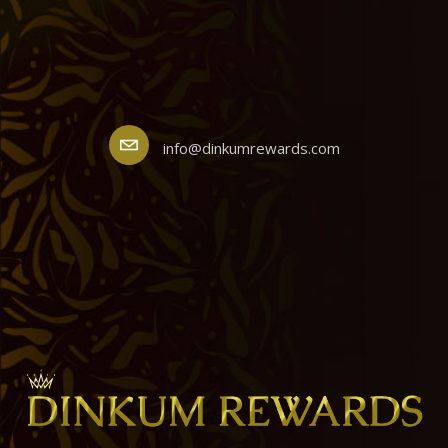
info@dinkumrewards.com