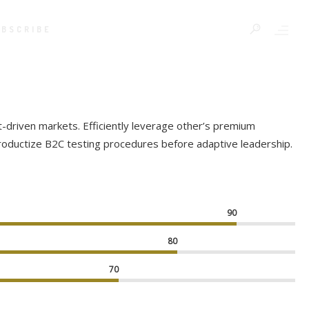
UBSCRIBE
t-driven markets. Efficiently leverage other’s premium
productize B2C testing procedures before adaptive leadership.
90
80
70