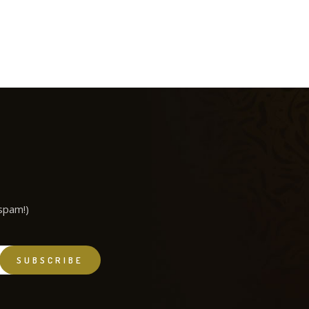
spam!)