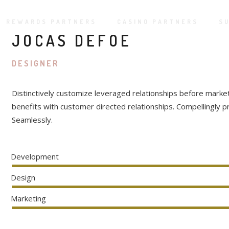
REWARDS PARTNERS
CASINO PARTNERS
S
JOCAS DEFOE
DESIGNER
Distinctively customize leveraged relationships before marke
benefits with customer directed relationships. Compellingly 
Seamlessly.
Development
Design
Marketing