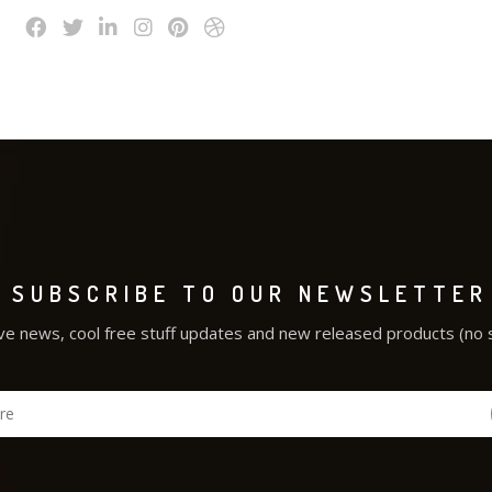
SUBSCRIBE TO OUR NEWSLETTER
ve news, cool free stuff updates and new released products (no 