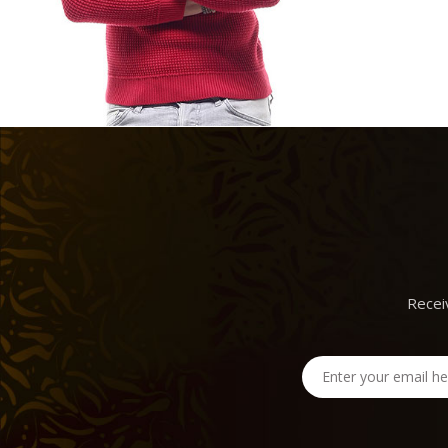
Recei