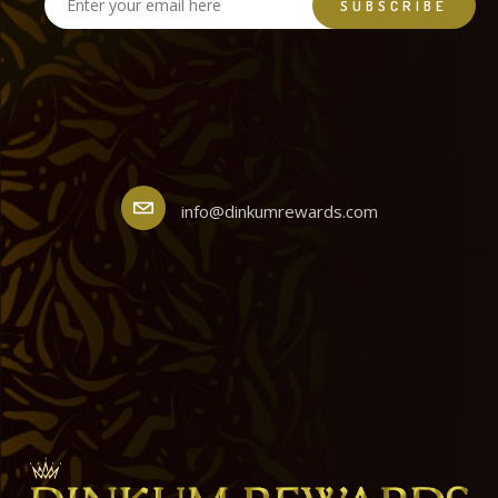
info@dinkumrewards.com