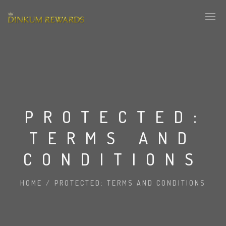
PROTECTED:
TERMS AND
CONDITIONS
HOME
/
PROTECTED: TERMS AND CONDITIONS