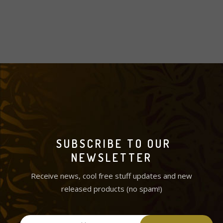
SUBSCRIBE TO OUR
NEWSLETTER
Receive news, cool free stuff updates and new
released products (no spam!)