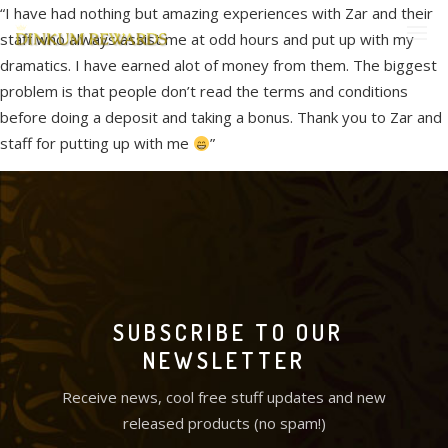
“I have had nothing but amazing experiences with Zar and their
staff who always assist me at odd hours and put up with my
dramatics. I have earned alot of money from them. The biggest
problem is that people don’t read the terms and conditions
before doing a deposit and taking a bonus. Thank you to Zar and
staff for putting up with me
”
SUBSCRIBE TO OUR
NEWSLETTER
Receive news, cool free stuff updates and new
released products (no spam!)