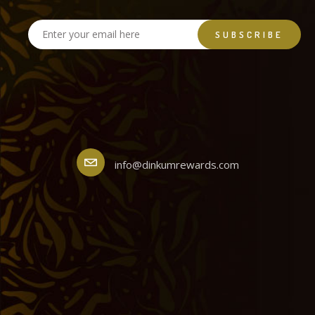
info@dinkumrewards.com