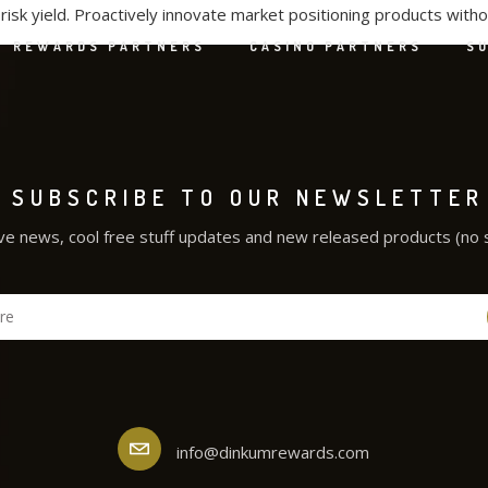
isk yield. Proactively innovate market positioning products with
REWARDS PARTNERS
CASINO PARTNERS
S
SUBSCRIBE TO OUR NEWSLETTER
ve news, cool free stuff updates and new released products (no 
info@dinkumrewards.com