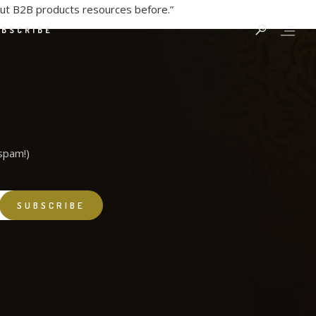
out B2B products resources before.”
UBSCRIBE
spam!)