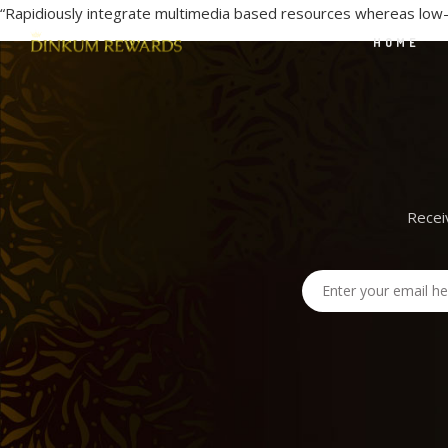
“Rapidiously integrate multimedia based resources whereas low-r
HOME
Recei