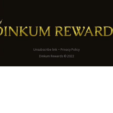
Unsubscribe link
~
Privacy Policy
Dinkum Rewards © 2022