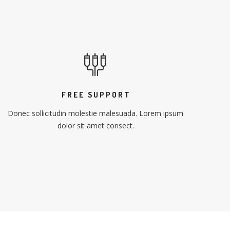
FREE SUPPORT
Donec sollicitudin molestie malesuada. Lorem ipsum
dolor sit amet consect.