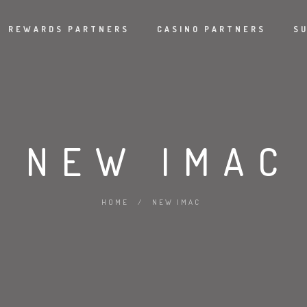
REWARDS PARTNERS
CASINO PARTNERS
S
NEW IMAC
HOME
/
NEW IMAC