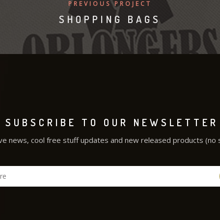
PREVIOUS PROJECT
SHOPPING BAGS
SUBSCRIBE TO OUR NEWSLETTER
ve news, cool free stuff updates and new released products (no 