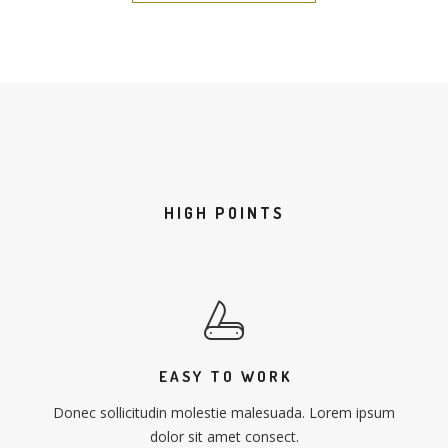
HIGH POINTS
EASY TO WORK
Donec sollicitudin molestie malesuada. Lorem ipsum
dolor sit amet consect.