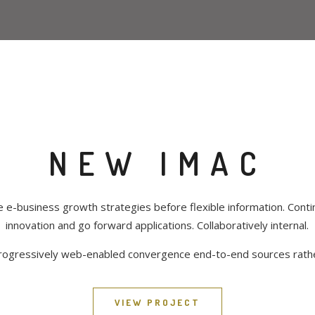
NEW IMAC
e e-business growth strategies before flexible information. Contin
innovation and go forward applications. Collaboratively internal.
rogressively web-enabled convergence end-to-end sources rath
VIEW PROJECT