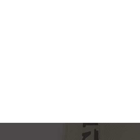
NEW IMAC