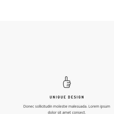
UNIQUE DESIGN
Donec sollicitudin molestie malesuada. Lorem ipsum
dolor sit amet consect.