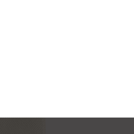
MODERN IWATCH