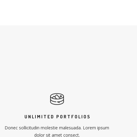
UNLIMITED PORTFOLIOS
Donec sollicitudin molestie malesuada. Lorem ipsum
dolor sit amet consect.