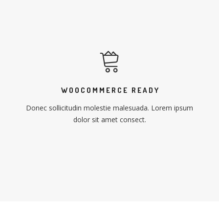
WOOCOMMERCE READY
Donec sollicitudin molestie malesuada. Lorem ipsum
dolor sit amet consect.