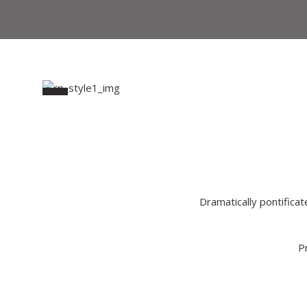
Dramatically pontificat
P