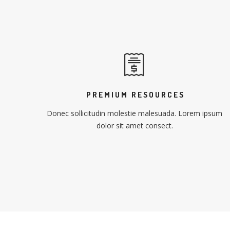
PREMIUM RESOURCES
Donec sollicitudin molestie malesuada. Lorem ipsum
dolor sit amet consect.