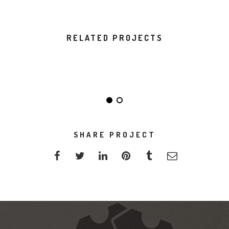
RELATED PROJECTS
DO NOT DISTURB
ALMA THEME
SHARE PROJECT