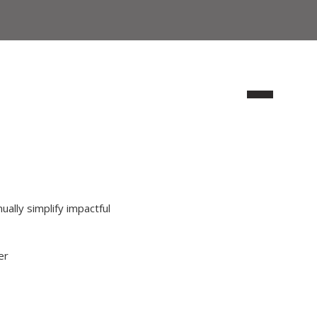
ually simplify impactful
er