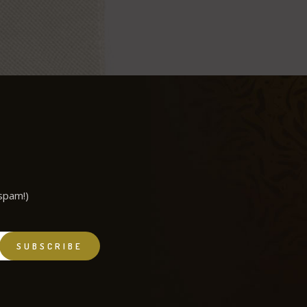
spam!)