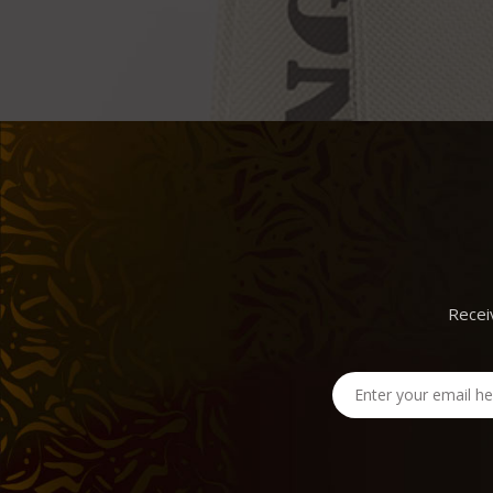
Recei