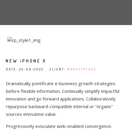
NEW iPHONE X
DATE
:
24-06-2022 CLIENT
:
MARKETPLACE
Dramatically pontificate e-business growth strategies
before flexible information. Continually simplify impactful
innovation and go forward applications. Collaboratively
repurpose backward-compatible internal or “organic”
sources innovative value.
Progressively evisculate web-enabled convergence.