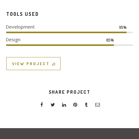
TOOLS USED
Development
95%
Design
85%
VIEW PROJECT
SHARE PROJECT