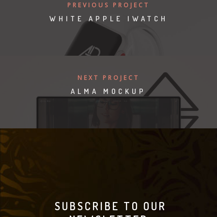
PREVIOUS PROJECT
WHITE APPLE IWATCH
NEXT PROJECT
ALMA MOCKUP
SUBSCRIBE TO OUR