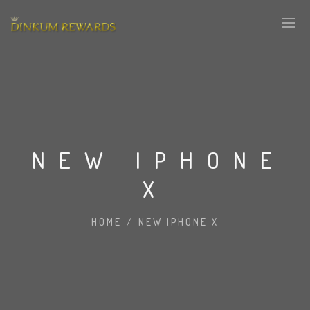
NEW IPHONE
X
HOME
/
NEW IPHONE X