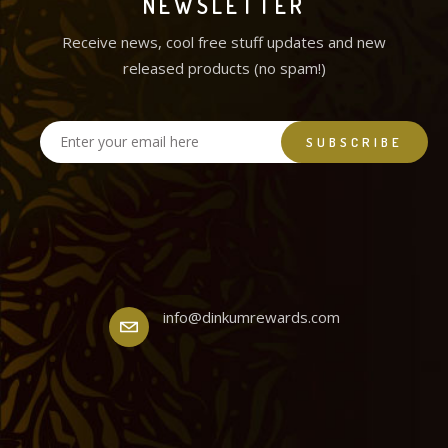
NEWSLETTER
Receive news, cool free stuff updates and new
released products (no spam!)
info@dinkumrewards.com