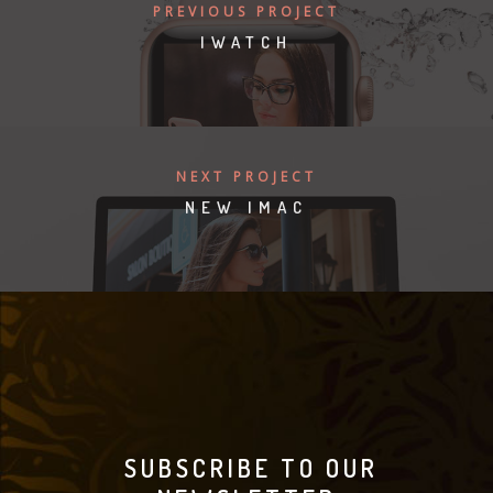
PREVIOUS PROJECT
IWATCH
NEXT PROJECT
NEW IMAC
SUBSCRIBE TO OUR