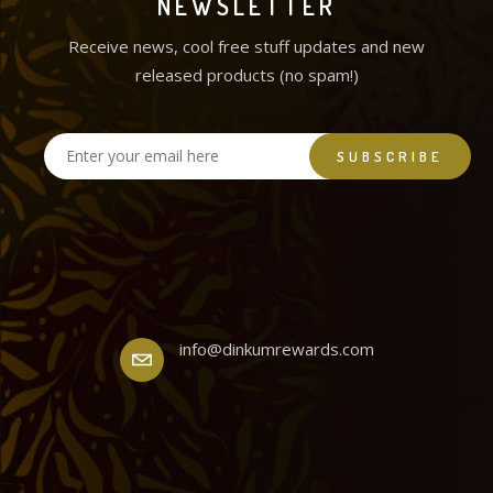
NEWSLETTER
Receive news, cool free stuff updates and new
released products (no spam!)
info@dinkumrewards.com