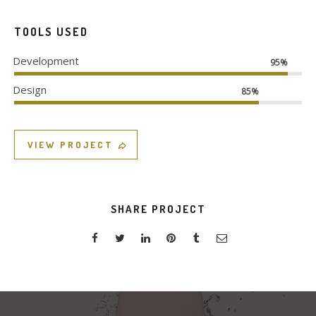
TOOLS USED
Development
95%
Design
85%
VIEW PROJECT
SHARE PROJECT