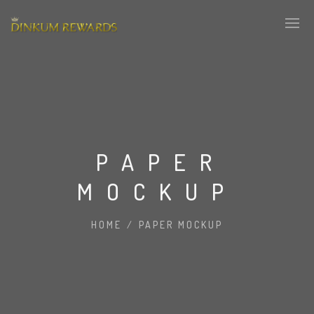
PAPER
MOCKUP
HOME
/
PAPER MOCKUP