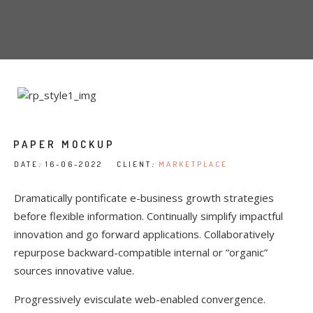
PAPER MOCKUP
DATE
:
16-06-2022 CLIENT
:
MARKETPLACE
Dramatically pontificate e-business growth strategies
before flexible information. Continually simplify impactful
innovation and go forward applications. Collaboratively
repurpose backward-compatible internal or “organic”
sources innovative value.
Progressively evisculate web-enabled convergence.