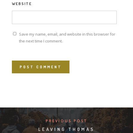
WEBSITE
Save my name, email, and website in this browser for
the next time I comment.
PREVIOUS POST
LEAVING THOMAS