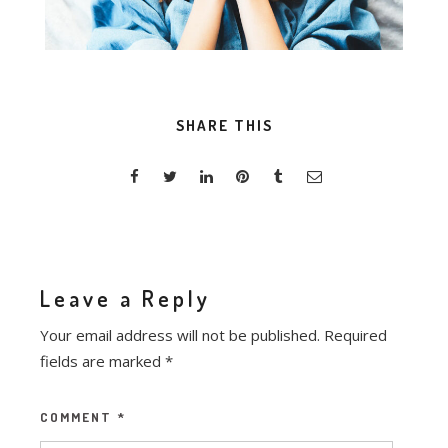
SHARE THIS
Leave a Reply
Your email address will not be published.
Required
fields are marked
*
COMMENT
*