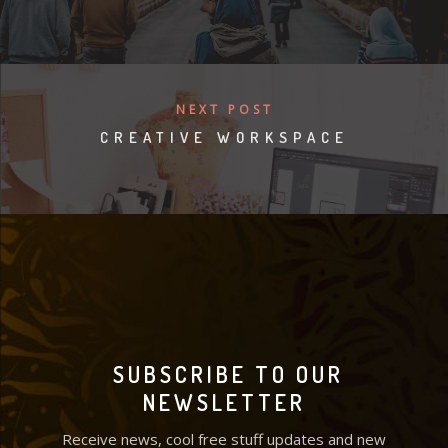
NEXT POST
CREATIVE WORKSPACE
SUBSCRIBE TO OUR
NEWSLETTER
Receive news, cool free stuff updates and new