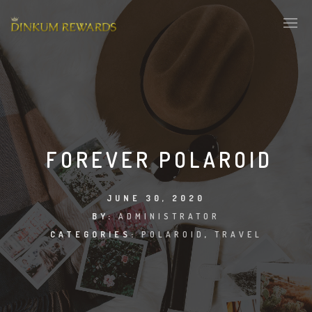
FOREVER POLAROID
JUNE 30, 2020
BY:
ADMINISTRATOR
CATEGORIES:
POLAROID
,
TRAVEL