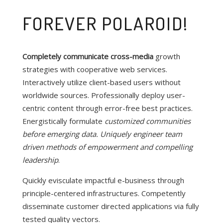
FOREVER POLAROID!
Completely communicate cross-media
growth
strategies with cooperative web services.
Interactively utilize client-based users without
worldwide sources.
Professionally deploy user-
centric content through error-free best practices.
Energistically formulate
customized communities
before emerging data. Uniquely engineer team
driven methods of empowerment and compelling
leadership
.
Quickly evisculate impactful e-business through
principle-centered infrastructures. Competently
disseminate customer directed applications via fully
tested quality vectors.