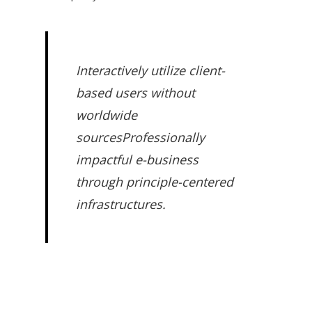
Interactively utilize client-
based users without
worldwide
sourcesProfessionally
impactful e-business
through principle-centered
infrastructures.