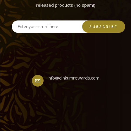
released products (no spam!)
info@dinkumrewards.com