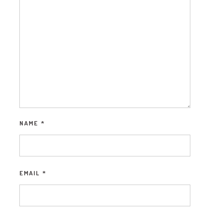
NAME
*
EMAIL
*