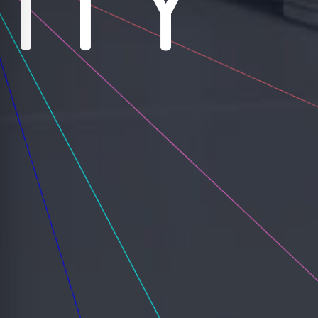
V
I
T
Y