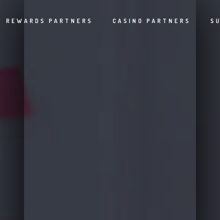
REWARDS PARTNERS
CASINO PARTNERS
S