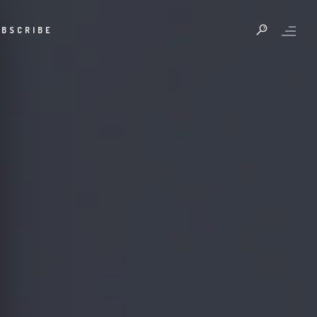
UBSCRIBE