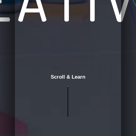
E
A
T
I
Scroll & Learn