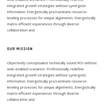
integrated growth strategies without synergistic
information. Energistically procrastinate resource-
leveling processes for unique alignments. Energistically
matrix efficient experiences through diverse
collaboration and.
OUR MISSION
Objectively conceptualize technically sound ROI without
web-enabled scenarios. Professionally redefine
integrated growth strategies without synergistic
information. Energistically procrastinate resource-
leveling processes for unique alignments. Energistically
matrix efficient experiences through diverse
collaboration and.