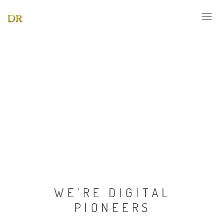
WE'RE DIGITAL
PIONEERS