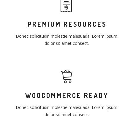
PREMIUM RESOURCES
Donec sollicitudin molestie malesuada. Lorem ipsum
dolor sit amet consect.
WOOCOMMERCE READY
Donec sollicitudin molestie malesuada. Lorem ipsum
dolor sit amet consect.