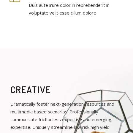
Duis aute irure dolor in reprehenderit in
voluptate velit esse cillum dolore
CREATIVE
Dramatically foster next-generation resources and
multimedia based scenarios. Professionally
communicate frictionless expertise and emerging
expertise. Uniquely streamline low risk high yield