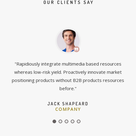
OUR CLIENTS SAY
and
"Rapidiously integrate multimedia based resources
"C
ve
whereas low-risk yield. Proactively innovate market
box
positioning products without B2B products resources
before."
JACK SHAPEARD
COMPANY