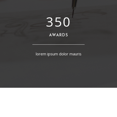
350
AWARDS
lorem ipsum dolor mauris