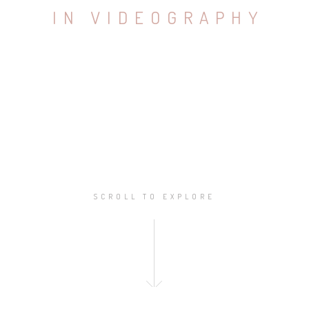
I
N
V
I
D
E
O
G
R
A
P
H
Y
SCROLL TO EXPLORE