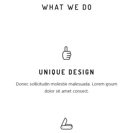
WHAT WE DO
UNIQUE DESIGN
Donec sollicitudin molestie malesuada. Lorem ipsum
dolor sit amet consect.