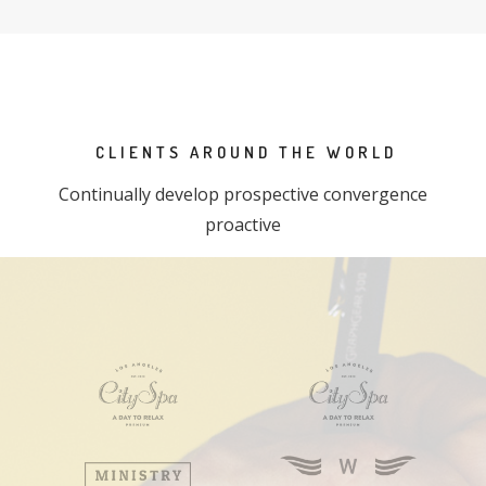
CLIENTS AROUND THE WORLD
Continually develop prospective convergence
proactive