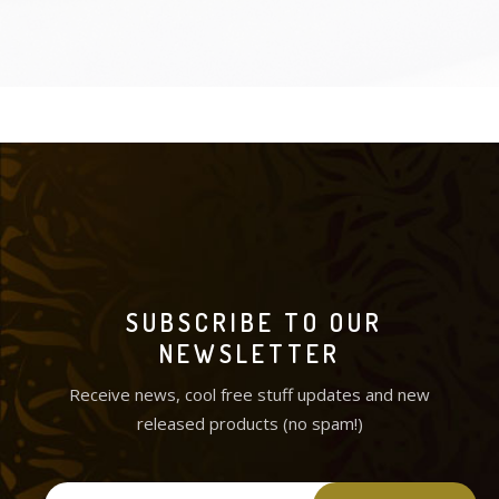
SUBSCRIBE TO OUR
NEWSLETTER
Receive news, cool free stuff updates and new
released products (no spam!)