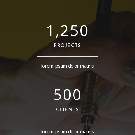
1,250
PROJECTS
lorem ipsum dolor mauris
500
CLIENTS
lorem ipsum dolor mauris