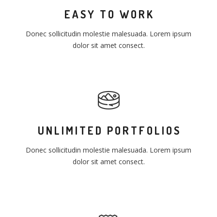
EASY TO WORK
Donec sollicitudin molestie malesuada. Lorem ipsum
dolor sit amet consect.
UNLIMITED PORTFOLIOS
Donec sollicitudin molestie malesuada. Lorem ipsum
dolor sit amet consect.