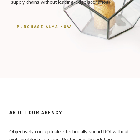
supply chains without leading-edge scenarios.
PURCHASE ALMA NOW
ABOUT OUR AGENCY
Objectively conceptualize technically sound ROI without
web-enabled scenarios. Professionally redefine