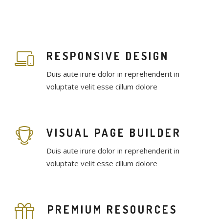
RESPONSIVE DESIGN
Duis aute irure dolor in reprehenderit in
voluptate velit esse cillum dolore
VISUAL PAGE BUILDER
Duis aute irure dolor in reprehenderit in
voluptate velit esse cillum dolore
PREMIUM RESOURCES