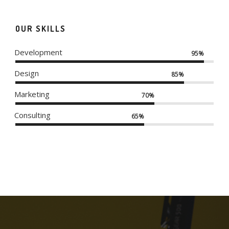
OUR SKILLS
Development
95%
Design
85%
Marketing
70%
Consulting
65%
DO NOT DISTURB
MODERN IWATCH
APPLE IWATCH
SKETCHBOOK
ALMA BOOKS
ALMA THEME
RED STAMP
NEW IMAC