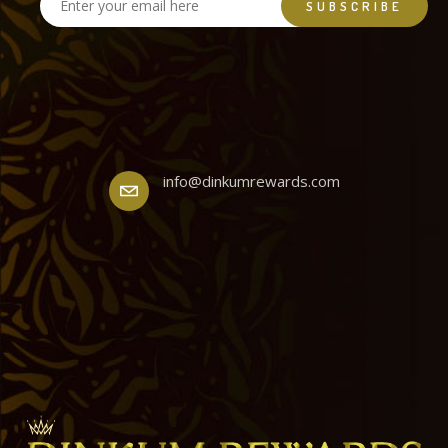
info@dinkumrewards.com