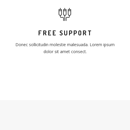
FREE SUPPORT
Donec sollicitudin molestie malesuada. Lorem ipsum
dolor sit amet consect.