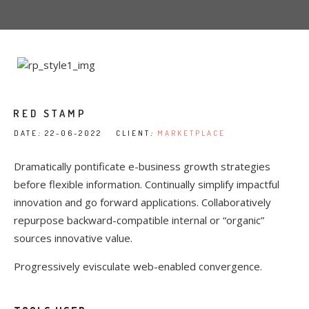
RED STAMP
DATE
:
22-06-2022 CLIENT
:
MARKETPLACE
Dramatically pontificate e-business growth strategies
before flexible information. Continually simplify impactful
innovation and go forward applications. Collaboratively
repurpose backward-compatible internal or “organic”
sources innovative value.
Progressively evisculate web-enabled convergence.