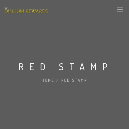
RED STAMP
HOME
/
RED STAMP