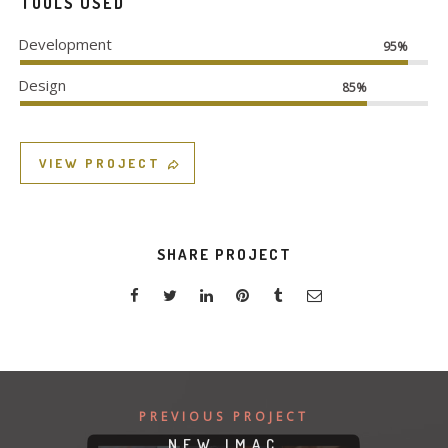
TOOLS USED
Development
95%
Design
85%
VIEW PROJECT
SHARE PROJECT
PREVIOUS PROJECT
NEW IMAC