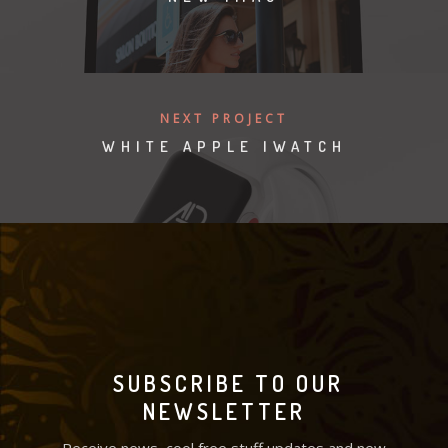
NEXT PROJECT
WHITE APPLE IWATCH
SUBSCRIBE TO OUR
NEWSLETTER