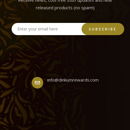
Receive news, cool free stuff updates and new
released products (no spam!)
info@dinkumrewards.com