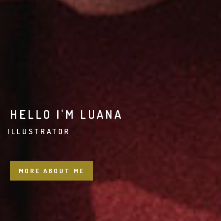
HELLO I'M LUANA
BR
MORE ABOUT ME